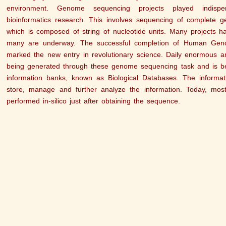
environment. Genome sequencing projects played indispen
bioinformatics research. This involves sequencing of complete g
which is composed of string of nucleotide units. Many projects h
many are underway. The successful completion of Human Geno
marked the new entry in revolutionary science. Daily enormous am
being generated through these genome sequencing task and is bei
information banks, known as Biological Databases. The informat
store, manage and further analyze the information. Today, mos
performed in-silico just after obtaining the sequence.