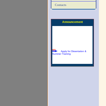
Contacts
Download Summer Training
Brochure
Announcement
Apply for Dissertation &
Summer Training