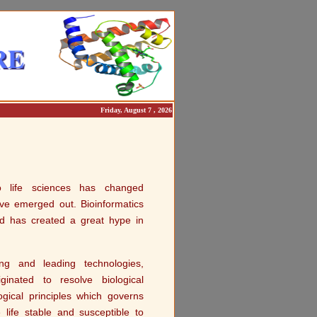
Friday, August 7 , 2026
to life sciences has changed
ave emerged out. Bioinformatics
d has created a great hype in
g and leading technologies,
ginated to resolve biological
ogical principles which governs
life stable and susceptible to