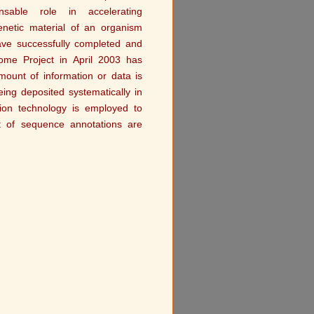
sable role in accelerating
enetic material of an organism
ave successfully completed and
me Project in April 2003 has
ount of information or data is
ng deposited systematically in
ion technology is employed to
t of sequence annotations are