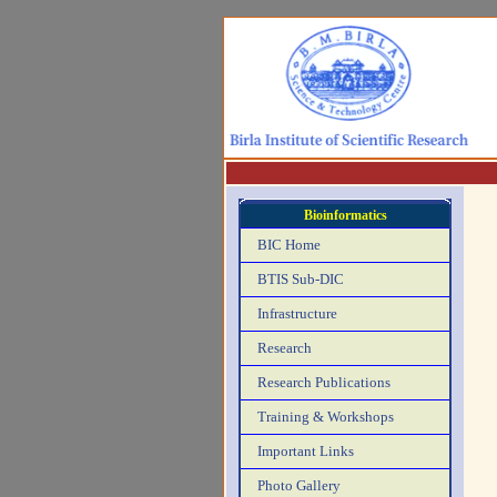
Bioinformatics
BIC Home
BTIS Sub-DIC
Infrastructure
Research
Research Publications
Training & Workshops
Important Links
Photo Gallery