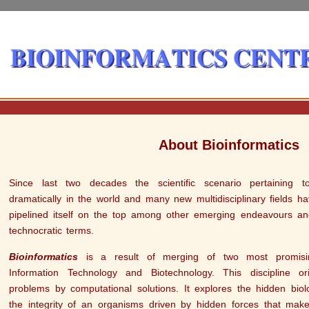
About Bioinformatics
Since last two decades the scientific scenario pertaining 
dramatically in the world and many new multidisciplinary fields h
pipelined itself on the top among other emerging endeavours an
technocratic terms.
Bioinformatics
is a result of merging of two most promisin
Information Technology and Biotechnology. This discipline ori
problems by computational solutions. It explores the hidden biol
the integrity of an organisms driven by hidden forces that make 