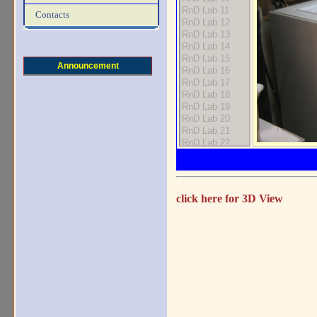
Contacts
Announcement
click here for 3D View