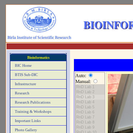
Bioinformatics
BIC Home
BTIS Sub-DIC
Auto:
Manual:
Infrastructure
Research
Research Publications
Training & Workshops
Important Links
Photo Gallery