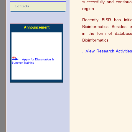
successfully and continuo
Download Summer Training
Contacts
Brochure
region.
Recently BISR has initi
Bioinformatics. Besides, 
Announcement
in the form of database
Bioinformatics.
...View Research Activities
Apply for Dissertation &
Summer Training