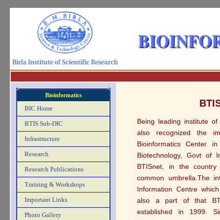
Bioinformatics
BTIS
BIC Home
Being leading institute of
BTIS Sub-DIC
also recognized the im
Infrastructure
Bioinformatics Center i
Research
Biotechnology, Govt of 
BTISnet, in the country 
Research Publications
common umbrella.The int
Training & Workshops
Information Centre which
Important Links
also a part of that BT
established in 1999. Si
Photo Gallery