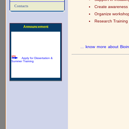
Download Summer Training
Contacts
Create awareness f
Brochure
Organize workshops
Research Training 
Announcement
... know more about Bioin
Apply for Dissertation &
Summer Training