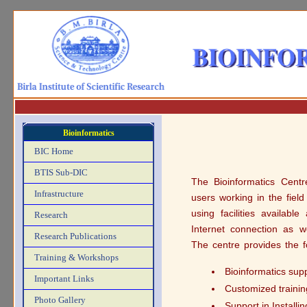
Bioinformatics
BIC Home
BTIS Sub-DIC
The Bioinformatics Centre
Infrastructure
users working in the field
using facilities availabl
Research
Internet connection as we
Research Publications
The centre provides the f
Training & Workshops
Bioinformatics sup
Important Links
Customized trainin
Photo Gallery
Support in Install