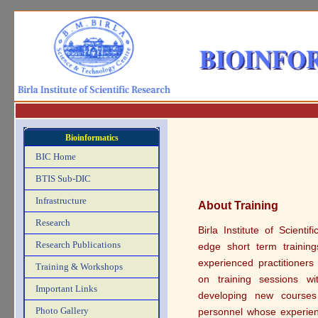
Bioinformatics
BIC Home
BTIS Sub-DIC
Infrastructure
About Training
Research
Birla Institute of Scient
Research Publications
edge short term trainin
experienced practitioners
Training & Workshops
on training sessions wi
Important Links
developing new courses 
Photo Gallery
personnel whose experienc