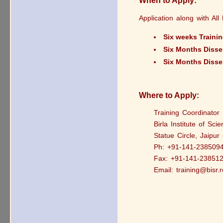
When to Apply:
Application along with Al
Six weeks Traini
Six Months Disse
Six Months Disse
Where to Apply:
Training Coordinator
Birla Institute of Sci
Statue Circle, Jaipur
Ph: +91-141-238509
Fax: +91-141-23851
Email: training@bisr.r