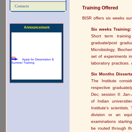
Download Summer Training
Brochure
Contacts
Training Offered
BISR offers six weeks su
Announcement
Six weeks Training:
Short term traini
graduate/post gradu
Microbiology, Biochem
Apply for Dissertation &
Summer Training
set of experiments i
laboratory practices.
Six Months Disserta
The Institute consid
respective graduate/
Dec; session II: Jan
of Indian universiti
Institute's scientists
division or an equ
examinations starti
be routed through t