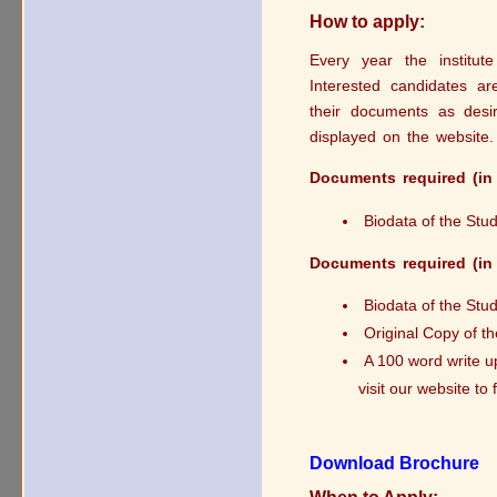
How to apply:
Every year the institut
Interested candidates ar
their documents as desir
displayed on the website.
Documents required (in 
Biodata of the Stu
Documents required (in 
Biodata of the Stu
Original Copy of t
A 100 word write u
visit our website to
Download Brochure