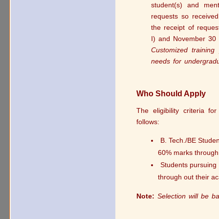
student(s) and men
requests so received
the receipt of reque
I) and November 30 (f
Customized training 
needs for undergradu
Who Should Apply
The eligibility criteria 
follows:
B. Tech./BE Studen
60% marks through o
Students pursuing 
through out their ac
Note:
Selection will be 