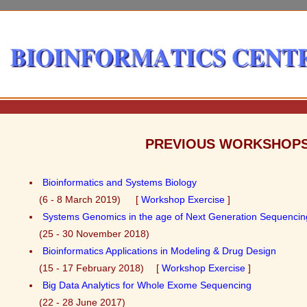
PREVIOUS WORKSHOP
Bioinformatics and Systems Biology
(6 - 8 March 2019) [
Workshop Exercise
]
Systems Genomics in the age of Next Generation Sequencin
(25 - 30 November 2018)
Bioinformatics Applications in Modeling & Drug Design
(15 - 17 February 2018) [
Workshop Exercise
]
Big Data Analytics for Whole Exome Sequencing
(22 - 28 June 2017)