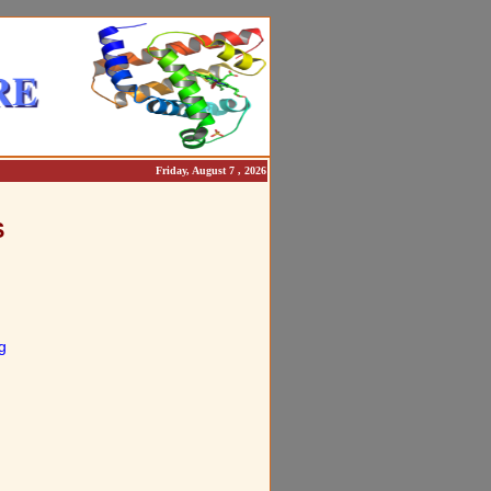
Friday, August 7 , 2026
S
g