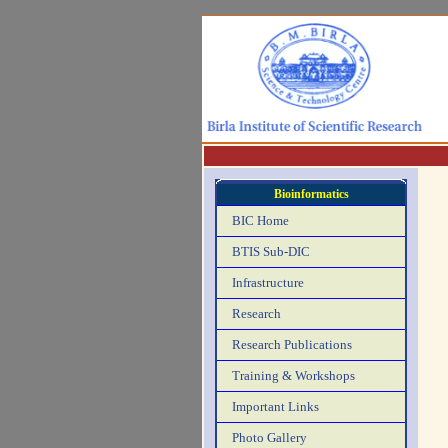
Bioinformatics
BIC Home
BTIS Sub-DIC
Infrastructure
Research
Research Publications
Training & Workshops
Important Links
Photo Gallery