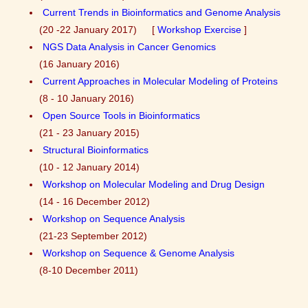
Current Trends in Bioinformatics and Genome Analysis
(20 -22 January 2017) [
Workshop Exercise
]
NGS Data Analysis in Cancer Genomics
(16 January 2016)
Current Approaches in Molecular Modeling of Proteins
(8 - 10 January 2016)
Open Source Tools in Bioinformatics
(21 - 23 January 2015)
Structural Bioinformatics
(10 - 12 January 2014)
Workshop on Molecular Modeling and Drug Design
(14 - 16 December 2012)
Workshop on Sequence Analysis
(21-23 September 2012)
Workshop on Sequence & Genome Analysis
(8-10 December 2011)