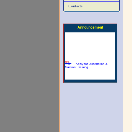
Contacts
Download Summer Training
Brochure
Announcement
Apply for Dissertation &
Summer Training