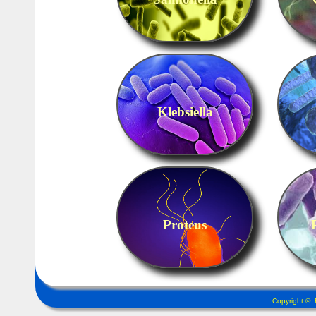
Klebsiella
Proteus
Copyright ©.