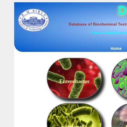
D
Database of Biochemical Test
A tool to identify mic
Home
Enterobacter
Salmonella