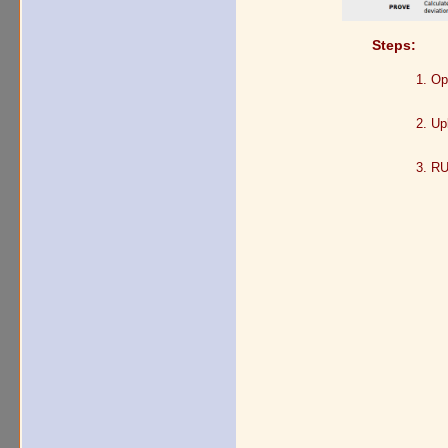
Steps:
Op
Up
RU