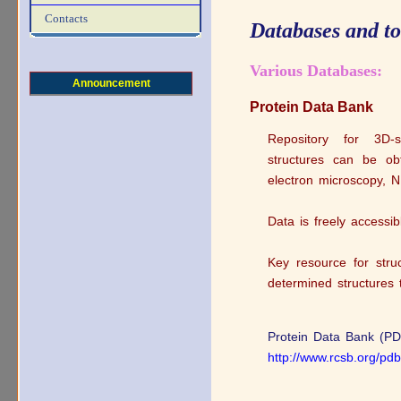
Contacts
Databases and t
Various Databases:
Announcement
Protein Data Bank
Repository for 3D‐s
structures can be obt
electron microscopy, 
Data is freely accessib
Key resource for struc
determined structures 
Protein Data Bank (PD
http://www.rcsb.org/p