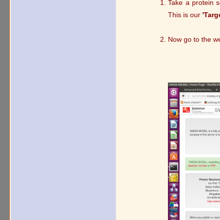
Take a protein 
This is our
'Targ
Now go to the w