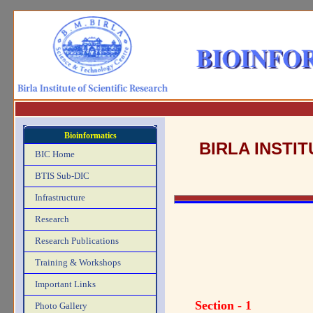
Bioinformatics
BIRLA INSTI
BIC Home
BTIS Sub-DIC
Infrastructure
Research
Research Publications
Training & Workshops
Important Links
Section - 1
Photo Gallery