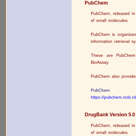
PubChem
PubChem, released in 2
of small molecules.
PubChem is organized 
information retrieval s
These are PubChem
BioAssay.
PubChem also provides 
PubChem
https://pubchem.ncbi.n
DrugBank Version 5.0
PubChem, released in 2
of small molecules.