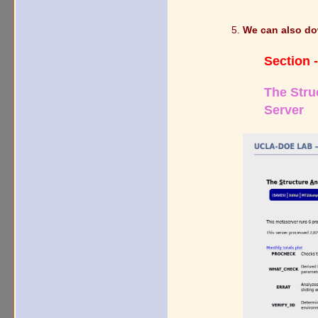
We can also do
Section -
The Stru
Server