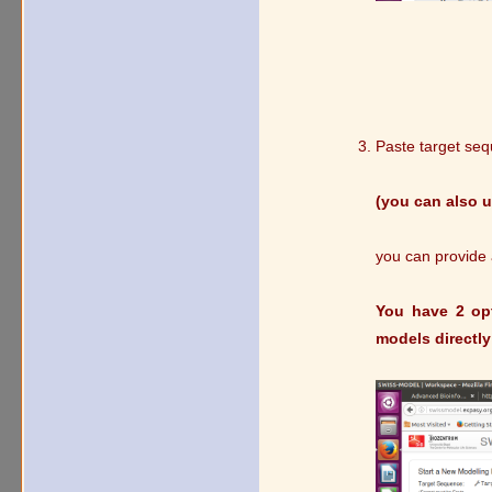
Paste target se
(you can also 
you can provide a
You have 2 opt
models directly