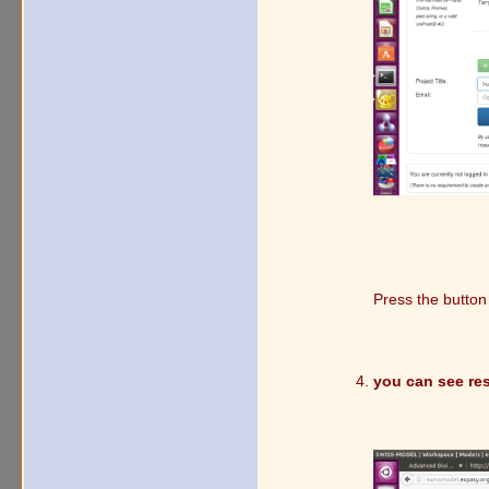
Press the butto
you can see res