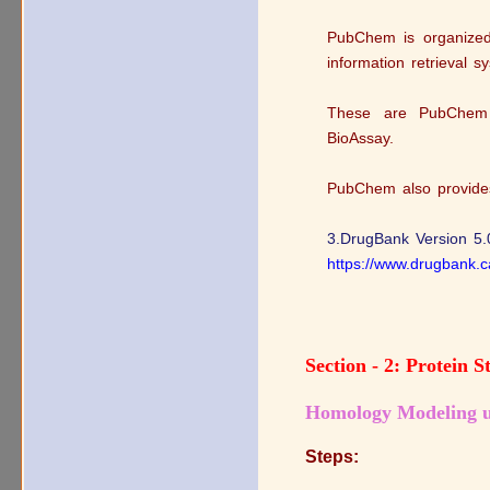
PubChem is organized 
information retrieval s
These are PubChem
BioAssay.
PubChem also provides 
3.DrugBank Version 5.
https://www.drugbank.c
Section - 2: Protein 
Homology Modeling u
Steps: