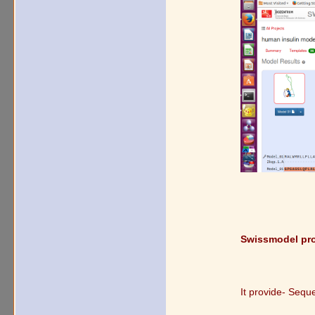
Swissmodel prov
It provide- Sequ